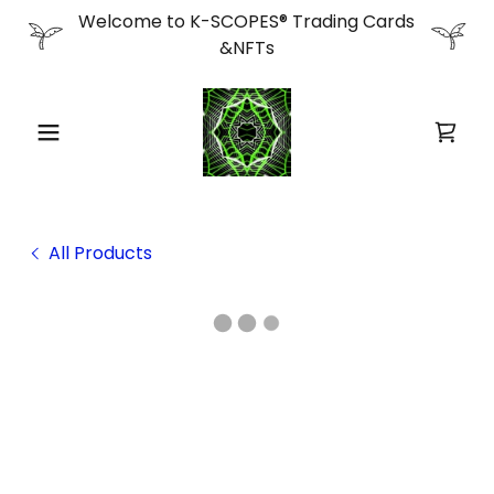
Welcome to K-SCOPES® Trading Cards
&NFTs
All Products