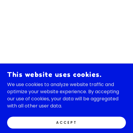
This website uses cookies.
We use cookies to analyze website traffic and
optimize your website experience. By accepting
our use of cookies, your data will be aggregated
with all other user data.
ACCEPT